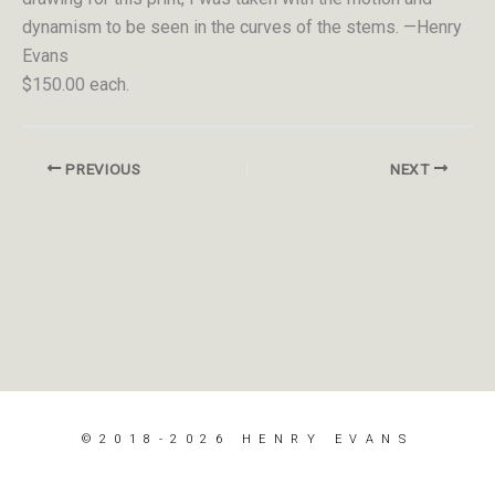
dynamism to be seen in the curves of the stems. —Henry
Evans
$150.00 each.
PREVIOUS
NEXT
©2018-2026 HENRY EVANS