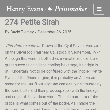
Skip
to
content
274 Petite Sirah
By
David Tierney
/
December 26, 2025
Vitis vinifera cultivar.
Drawn at the Cyril Saviez Vineyard
on the Silverado Trail near Calistoga in September, 1974.
Although this wine is bottled as a varietal and can be a
great success as a light, cooling beverage, its origin is
still uncertain. Not to be confused with the “noble” Petite
Syrah of the Rhone region, it is probably an American
name for the Duriff variety. One can easily be amused by
the wine buffs and their preoccupation with the lineage
and origin of the various vines. The ultimate test of the
grape is what comes out of the bottle. As I made the
drawing for this print, I was taken with the motion and