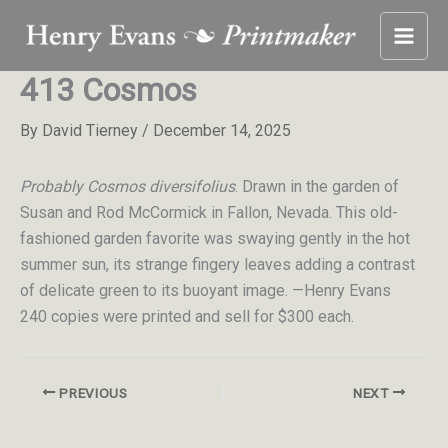
Skip
to
content
413 Cosmos
By
David Tierney
/
December 14, 2025
Probably Cosmos diversifolius
. Drawn in the garden of
Susan and Rod McCormick in Fallon, Nevada. This old-
fashioned garden favorite was swaying gently in the hot
summer sun, its strange fingery leaves adding a contrast
of delicate green to its buoyant image. —Henry Evans
240 copies were printed and sell for $300 each.
PREVIOUS
NEXT