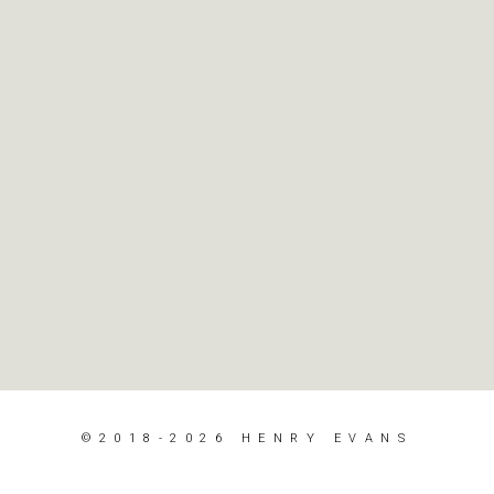
©2018-2026 HENRY EVANS