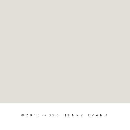
©2018-2026 HENRY EVANS