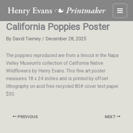
Skip
to
content
California Poppies Poster
By
David Tierney
/
December 28, 2025
The poppies reproduced are from a linocut in the Napa
Valley Museum’s collection of California Native
Wildflowers by Henry Evans. This fine art poster
measures 18 x 24 inches and is printed by offset
lithography on acid free recycled 80# cover text paper.
$30.
PREVIOUS
NEXT