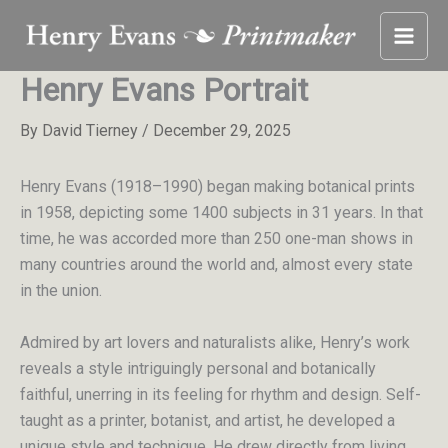
Skip
to
content
Henry Evans Portrait
By
David Tierney
/
December 29, 2025
Henry Evans (1918–1990) began making botanical prints
in 1958, depicting some 1400 subjects in 31 years. In that
time, he was accorded more than 250 one-man shows in
many countries around the world and, almost every state
in the union.
Admired by art lovers and naturalists alike, Henry’s work
reveals a style intriguingly personal and botanically
faithful, unerring in its feeling for rhythm and design. Self-
taught as a printer, botanist, and artist, he developed a
unique style and technique. He drew directly from living