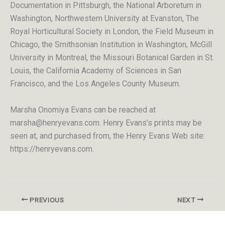
Documentation in Pittsburgh, the National Arboretum in
Washington, Northwestern University at Evanston, The
Royal Horticultural Society in London, the Field Museum in
Chicago, the Smithsonian Institution in Washington, McGill
University in Montreal, the Missouri Botanical Garden in St.
Louis, the California Academy of Sciences in San
Francisco, and the Los Angeles County Museum.
Marsha Onomiya Evans can be reached at
marsha@henryevans.com. Henry Evans’s prints may be
seen at, and purchased from, the Henry Evans Web site:
https://henryevans.com
.
PREVIOUS
NEXT