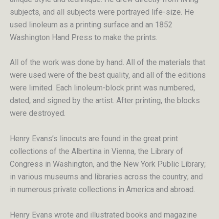
subjects, and all subjects were portrayed life-size. He
used linoleum as a printing surface and an 1852
Washington Hand Press to make the prints.
All of the work was done by hand. All of the materials that
were used were of the best quality, and all of the editions
were limited. Each linoleum-block print was numbered,
dated, and signed by the artist. After printing, the blocks
were destroyed.
Henry Evans’s linocuts are found in the great print
collections of the Albertina in Vienna, the Library of
Congress in Washington, and the New York Public Library;
in various museums and libraries across the country; and
in numerous private collections in America and abroad.
Henry Evans wrote and illustrated books and magazine