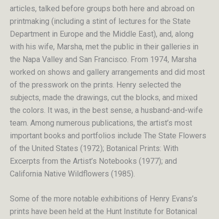
articles, talked before groups both here and abroad on
printmaking (including a stint of lectures for the State
Department in Europe and the Middle East), and, along
with his wife, Marsha, met the public in their galleries in
the Napa Valley and San Francisco. From 1974, Marsha
worked on shows and gallery arrangements and did most
of the presswork on the prints. Henry selected the
subjects, made the drawings, cut the blocks, and mixed
the colors. It was, in the best sense, a husband-and-wife
team. Among numerous publications, the artist’s most
important books and portfolios include The State Flowers
of the United States (1972); Botanical Prints: With
Excerpts from the Artist’s Notebooks (1977); and
California Native Wildflowers (1985).
Some of the more notable exhibitions of Henry Evans’s
prints have been held at the Hunt Institute for Botanical