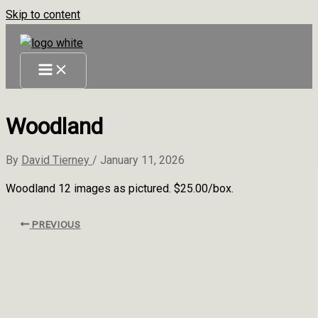
Skip to content
Woodland
By
David Tierney
/
January 11, 2026
Woodland 12 images as pictured. $25.00/box.
PREVIOUS